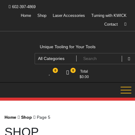
Skip
602-397-4869
to
content
Home
Shop
Laser Accessories
Turning with KWICK
Contact
Unique Tooling for Your Tools
0
0
Total
$
0.00
Home
Shop
Page 5
SHOP