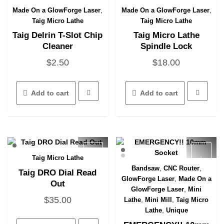
,
,
Made On a GlowForge Laser
Made On a GlowForge Laser
Quick View
Quick View
Taig Micro Lathe
Taig Micro Lathe
Taig Delrin T-Slot Chip
Taig Micro Lathe
Cleaner
Spindle Lock
$
2.50
$
18.00
Add to cart
Add to cart
Taig Micro Lathe
Quick View
,
,
Bandsaw
CNC Router
Taig DRO Dial Read
Quick View
,
GlowForge Laser
Made On a
Out
,
GlowForge Laser
Mini
$
35.00
,
,
Lathe
Mini Mill
Taig Micro
,
Lathe
Unique