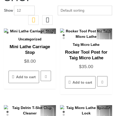
Show
Uncategorized
Quick View
Taig Micro Lathe
Mini Lathe Carriage
Quick View
Rocker Tool Post for
Stop
Taig Micro Lathe
$
8.00
$
35.00
Add to cart
Add to cart