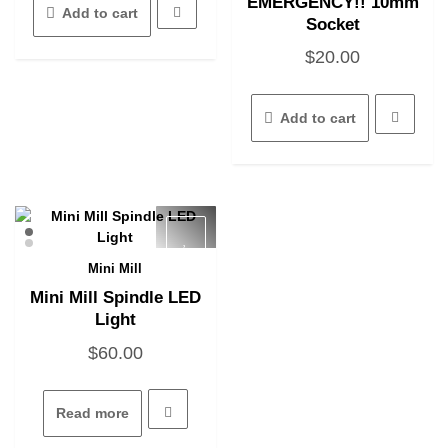
EMERGENCY!! 10mm
Add to cart
Socket
$
20.00
Add to cart
Mini Mill
Quick View
Mini Mill Spindle LED
Light
$
60.00
Read more