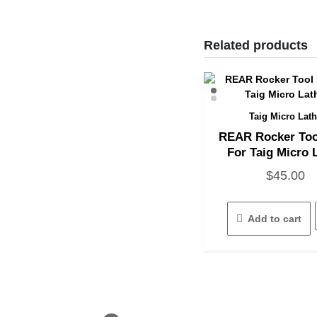
Related products
Taig Micro Lat
Quick View
REAR Rocker Too
For Taig Micro 
$
45.00
Add to cart