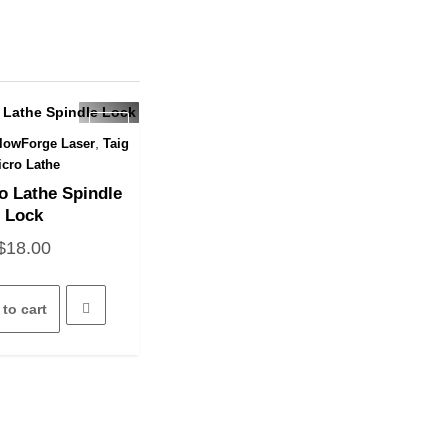
,
lowForge Laser
Taig
uick View
icro Lathe
o Lathe Spindle
Lock
$
18.00
to cart