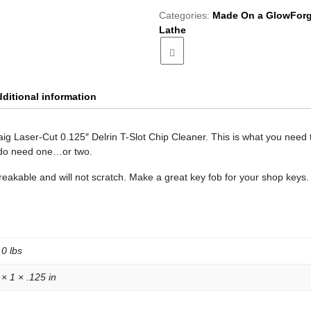
Slot
Categories:
Made On a GlowForg
Chip
Lathe
Cleaner
quantity
ditional information
Taig Laser-Cut 0.125″ Delrin T-Slot Chip Cleaner. This is what you need 
 do need one…or two.
reakable and will not scratch. Make a great key fob for your shop keys.
.0 lbs
 × 1 × .125 in