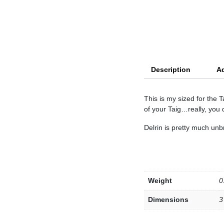
Description
Ad
This is my sized for the 
of your Taig…really, you
Delrin is pretty much unb
Weight
0
Dimensions
3