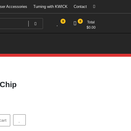
ser Accessories
Turning with KWICK
Contact
0
0
Total
$
0.00
 Chip
cart