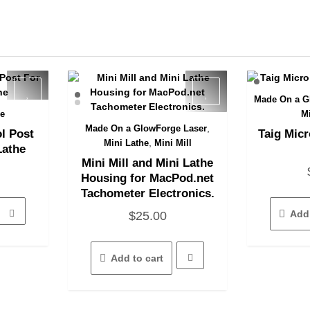
Made On a G
Q
he
M
,
Made On a GlowForge Laser
l Post
Taig Micr
Quick View
,
Mini Lathe
Mini Mill
Lathe
Mini Mill and Mini Lathe
Housing for MacPod.net
Tachometer Electronics.
Add 
$
25.00
Add to cart