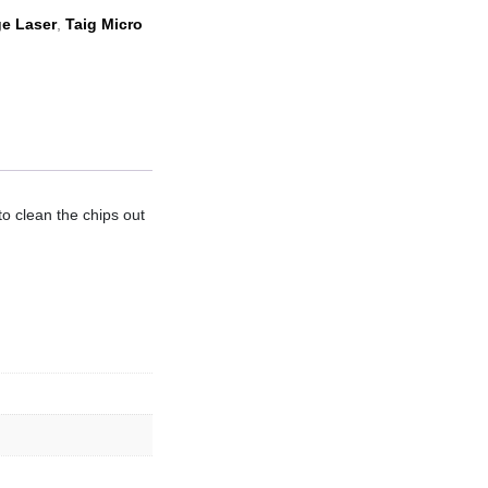
e Laser
,
Taig Micro
to clean the chips out