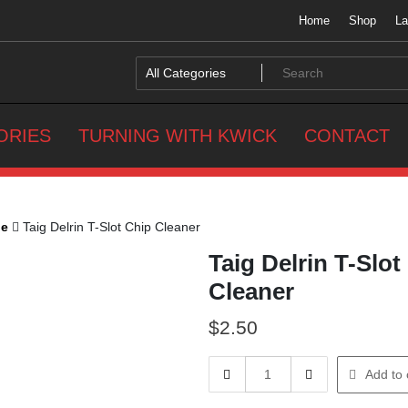
Home
Shop
La
ORIES
TURNING WITH KWICK
CONTACT
he
Taig Delrin T-Slot Chip Cleaner
Taig Delrin T-Slot
Cleaner
$
2.50
Taig
Add to 
Delrin
T-