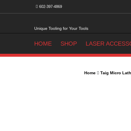
Skip
602-397-4869
to
content
Unique Tooling for Your Tools
HOME
SHOP
LASER ACCESS
Home
Taig Micro Lat