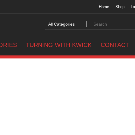
Home
Shop
La
ORIES
TURNING WITH KWICK
CONTACT