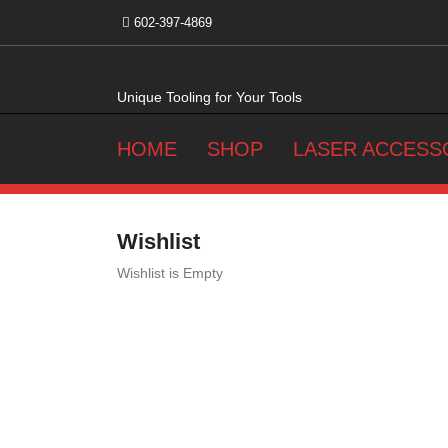
Skip
602-397-4869
to
content
Unique Tooling for Your Tools
HOME
SHOP
LASER ACCESS
Wishlist
Wishlist is Empty