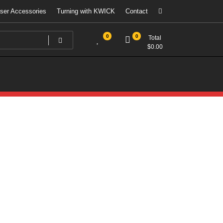
ser Accessories
Turning with KWICK
Contact
0
0
Total
$
0.00