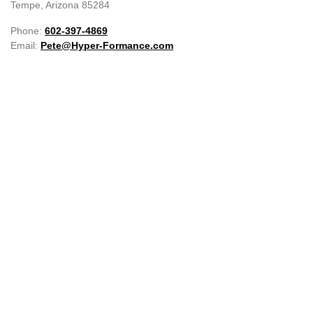
Tempe, Arizona 85284
Phone:
602-397-4869
Email:
Pete@Hyper-Formance.com