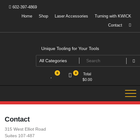
Skip
602-397-4869
to
content
Home
Shop
Laser Accessories
Turning with KWICK
Contact
Unique Tooling for Your Tools
0
0
Total
$
0.00
Contact
315 West Elliot Road
Suites 107-487