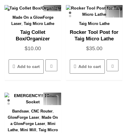
Made On a GlowForge
Quick View
,
Laser
Taig Micro Lathe
Taig Micro Lathe
Quick View
Taig Collet
Rocker Tool Post for
Box/Organizer
Taig Micro Lathe
$
10.00
$
35.00
Add to cart
Add to cart
,
,
Bandsaw
CNC Router
Quick View
,
GlowForge Laser
Made On
,
a GlowForge Laser
Mini
,
,
Lathe
Mini Mill
Taig Micro