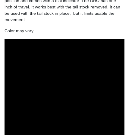
position and comes with a dial indicator. The DRO has one
inch of travel. It works best with the tail stock removed. It can
be used with the tail stock in place, but it limits usable the
movement.
Color may vary.