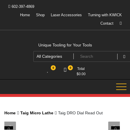
Skip
602-397-4869
to
content
Home
Shop
Laser Accessories
Turning with KWICK
Contact
Unique Tooling for Your Tools
0
0
Total
$
0.00
Home
Taig Micro Lathe
Taig DRO Dial Read Out