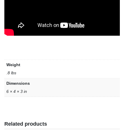
Weight
.8 lbs
Dimensions
6 × 4 × 3 in
Related products