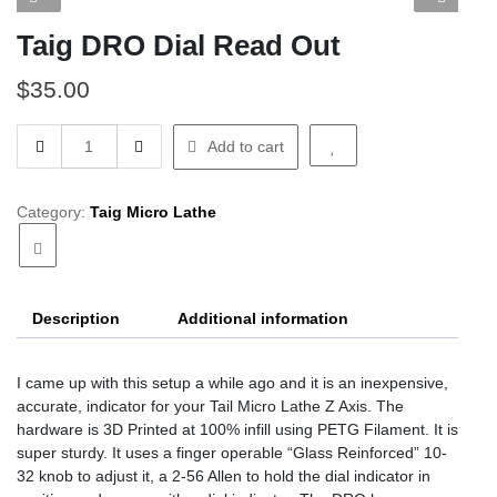
Taig DRO Dial Read Out
$
35.00
Taig
Add to cart
DRO
Dial
Read
Category:
Taig Micro Lathe
Out
quantity
Description
Additional information
I came up with this setup a while ago and it is an inexpensive,
accurate, indicator for your Tail Micro Lathe Z Axis. The
hardware is 3D Printed at 100% infill using PETG Filament. It is
super sturdy. It uses a finger operable “Glass Reinforced” 10-
32 knob to adjust it, a 2-56 Allen to hold the dial indicator in