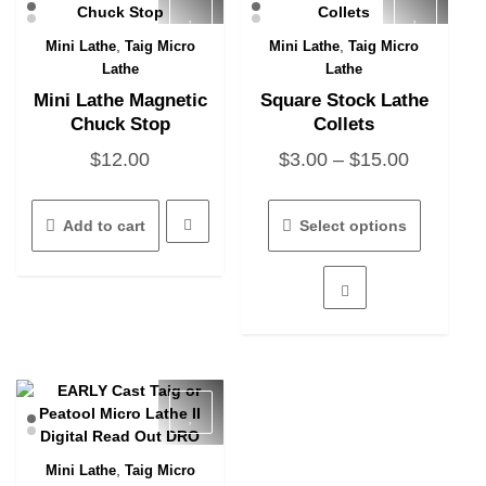
,
,
Mini Lathe
Taig Micro
Mini Lathe
Taig Micro
Quick View
Quick View
Lathe
Lathe
Mini Lathe Magnetic
Square Stock Lathe
Chuck Stop
Collets
Price
$
12.00
$
3.00
–
$
15.00
range:
This
$3.00
product
Add to cart
Select options
has
through
multiple
$15.00
variants.
The
options
may
be
chosen
on
the
product
,
Mini Lathe
Taig Micro