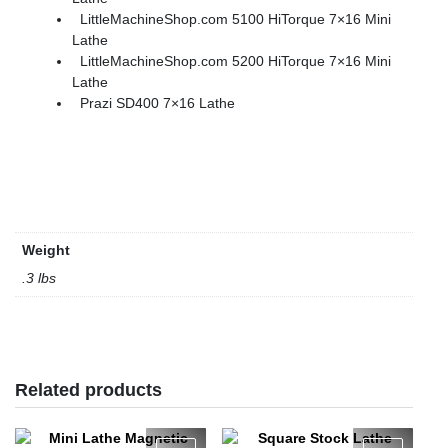
LittleMachineShop.com 5100 HiTorque 7×16 Mini
Lathe
LittleMachineShop.com 5200 HiTorque 7×16 Mini
Lathe
Prazi SD400 7×16 Lathe
Weight
.3 lbs
Related products