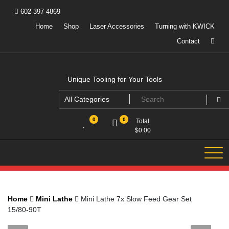
Skip
602-397-4869
to
content
Home
Shop
Laser Accessories
Turning with KWICK
Contact
Unique Tooling for Your Tools
0
0
Total
$
0.00
Home
Mini Lathe
Mini Lathe 7x Slow Feed Gear Set
15/80-90T