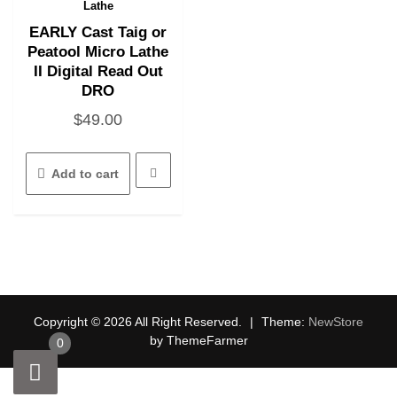
Quick View
page
Lathe
EARLY Cast Taig or
Peatool Micro Lathe
II Digital Read Out
DRO
$
49.00
Add to cart
Copyright © 2026 All Right Reserved.
|
Theme:
NewStore
by ThemeFarmer
0