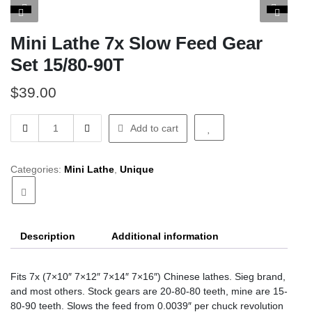
Mini Lathe 7x Slow Feed Gear
Set 15/80-90T
$
39.00
Mini
Add to cart
Lathe
7x
Slow
Categories:
Mini Lathe
,
Unique
Feed
Gear
Set
15/80-
Description
Additional information
90T
quantity
Fits 7x (7×10″ 7×12″ 7×14″ 7×16″) Chinese lathes. Sieg brand,
and most others. Stock gears are 20-80-80 teeth, mine are 15-
80-90 teeth. Slows the feed from 0.0039″ per chuck revolution