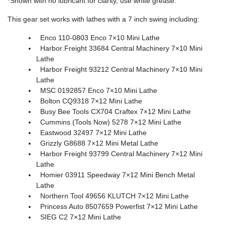
*Shown with no lubricant for clarity, use white grease.
This gear set works with lathes with a 7 inch swing including:
Enco 110-0803 Enco 7×10 Mini Lathe
Harbor Freight 33684 Central Machinery 7×10 Mini
Lathe
Harbor Freight 93212 Central Machinery 7×10 Mini
Lathe
MSC 0192857 Enco 7×10 Mini Lathe
Bolton CQ9318 7×12 Mini Lathe
Busy Bee Tools CX704 Craftex 7×12 Mini Lathe
Cummins (Tools Now) 5278 7×12 Mini Lathe
Eastwood 32497 7×12 Mini Lathe
Grizzly G8688 7×12 Mini Metal Lathe
Harbor Freight 93799 Central Machinery 7×12 Mini
Lathe
Homier 03911 Speedway 7×12 Mini Bench Metal
Lathe
Northern Tool 49656 KLUTCH 7×12 Mini Lathe
Princess Auto 8507659 Powerfist 7×12 Mini Lathe
SIEG C2 7×12 Mini Lathe