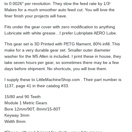
to 0.0026″ per revolution. They slow the feed rate by 1/3!
Makes for a much smoother auto feed cut. You will love the
finer finish your projects will have.
Fits under the gear cover with zero modification to anything.
Lubricate with white grease…I prefer Lubriplate AERO Lube.
This gear set is 3D Printed with PETG filament, 80% infill. This
make for a very durable gear set. Smaller outer diameter
washer for the M5 Allen is included. I print these in house, they
take seven hours per gear, so sometimes there may be a few
days before shipment. No shortcuts, you will love them.
I supply these to LittleMachineShop.com . Their part number is
1137, page 41 in their catalog #33.
15/80 and 90 Teeth
Module 1 Metric Gears
Bore 12mm/90T, 8mm/15-80T
Keyway 3mm
Width 8mm