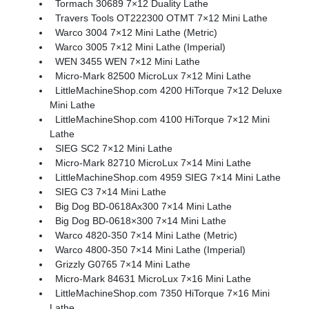
Tormach 30689 7×12 Duality Lathe
Travers Tools OT222300 OTMT 7×12 Mini Lathe
Warco 3004 7×12 Mini Lathe (Metric)
Warco 3005 7×12 Mini Lathe (Imperial)
WEN 3455 WEN 7×12 Mini Lathe
Micro-Mark 82500 MicroLux 7×12 Mini Lathe
LittleMachineShop.com 4200 HiTorque 7×12 Deluxe
Mini Lathe
LittleMachineShop.com 4100 HiTorque 7×12 Mini
Lathe
SIEG SC2 7×12 Mini Lathe
Micro-Mark 82710 MicroLux 7×14 Mini Lathe
LittleMachineShop.com 4959 SIEG 7×14 Mini Lathe
SIEG C3 7×14 Mini Lathe
Big Dog BD-0618Ax300 7×14 Mini Lathe
Big Dog BD-0618×300 7×14 Mini Lathe
Warco 4820-350 7×14 Mini Lathe (Metric)
Warco 4800-350 7×14 Mini Lathe (Imperial)
Grizzly G0765 7×14 Mini Lathe
Micro-Mark 84631 MicroLux 7×16 Mini Lathe
LittleMachineShop.com 7350 HiTorque 7×16 Mini
Lathe