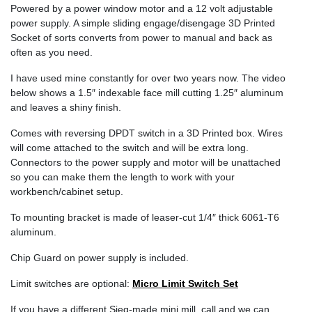
Powered by a power window motor and a 12 volt adjustable
power supply. A simple sliding engage/disengage 3D Printed
Socket of sorts converts from power to manual and back as
often as you need.
I have used mine constantly for over two years now. The video
below shows a 1.5″ indexable face mill cutting 1.25″ aluminum
and leaves a shiny finish.
Comes with reversing DPDT switch in a 3D Printed box. Wires
will come attached to the switch and will be extra long.
Connectors to the power supply and motor will be unattached
so you can make them the length to work with your
workbench/cabinet setup.
To mounting bracket is made of leaser-cut 1/4″ thick 6061-T6
aluminum.
Chip Guard on power supply is included.
Limit switches are optional:
Micro Limit Switch Set
If you have a different Sieg-made mini mill, call and we can