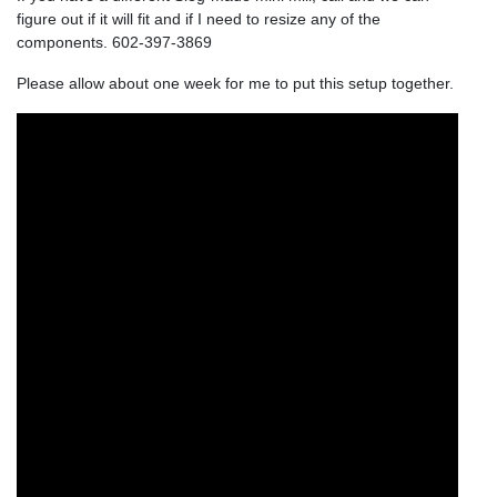
figure out if it will fit and if I need to resize any of the
components. 602-397-3869
Please allow about one week for me to put this setup together.