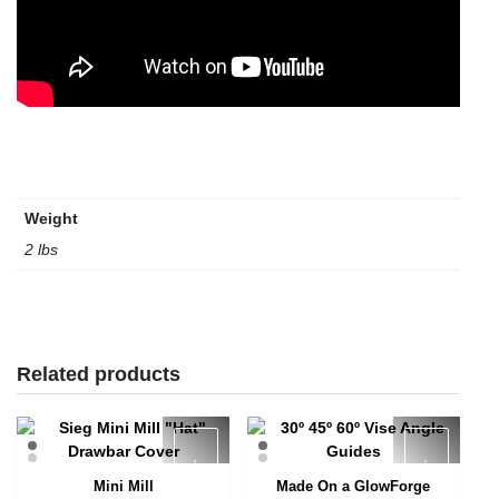
Weight
2 lbs
Related products
Mini Mill
Made On a GlowForge