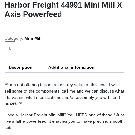
Harbor Freight 44991 Mini Mill X
Axis Powerfeed
Category:
Mini Mill
Description
Additional information
**I am not offering this as a turn-key setup at this time. I will
sell some of the components, call me and we can discuss what
I have and what modifications and/or assembly you will need
provide**
Have a Harbor Freight Mini Mill? You NEED one of these!! Just
like a lathe powerfeed, it enables you to make precise, smooth
cuts.