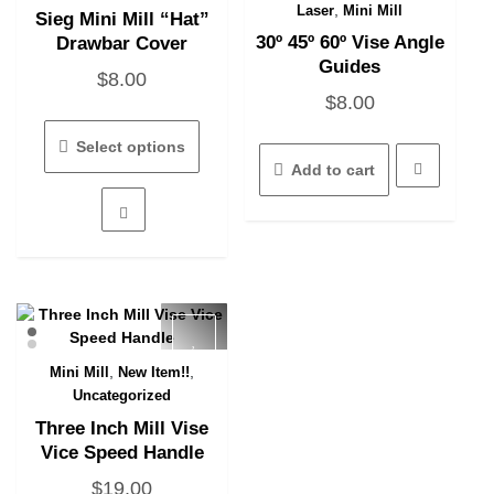
Quick View
Quick View
,
Laser
Mini Mill
Sieg Mini Mill “Hat”
30º 45º 60º Vise Angle
Drawbar Cover
Guides
$
8.00
$
8.00
This
product
Select options
has
Add to cart
multiple
variants.
The
options
may
be
chosen
on
the
,
,
Mini Mill
New Item!!
Quick View
product
Uncategorized
page
Three Inch Mill Vise
Vice Speed Handle
$
19.00