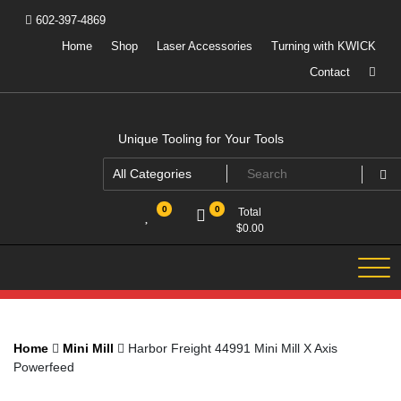
Skip
602-397-4869
to
content
Home
Shop
Laser Accessories
Turning with KWICK
Contact
Unique Tooling for Your Tools
0
0
Total
$
0.00
Home
Mini Mill
Harbor Freight 44991 Mini Mill X Axis
Powerfeed