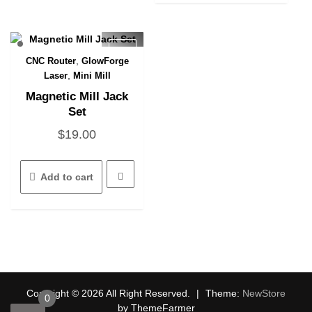
,
CNC Router
GlowForge
Quick View
,
Laser
Mini Mill
Magnetic Mill Jack
Set
$
19.00
Add to cart
Copyright © 2026 All Right Reserved.
|
Theme:
NewStore
0
by ThemeFarmer