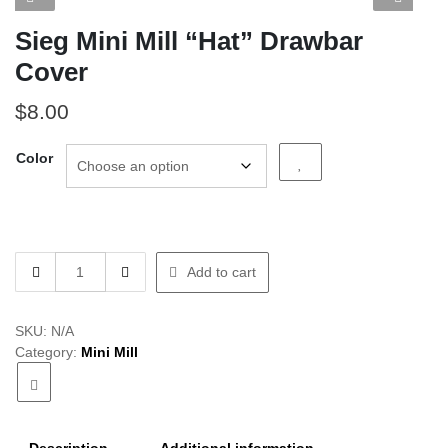
Sieg Mini Mill “Hat” Drawbar
Cover
$
8.00
Color
Sieg
Add to cart
Mini
Mill
"Hat"
SKU:
N/A
Drawbar
Category:
Mini Mill
Cover
quantity