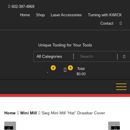
Skip
602-397-4869
to
content
Home
Shop
Laser Accessories
Turning with KWICK
Contact
Unique Tooling for Your Tools
0
0
Total
$
0.00
Home
Mini Mill
Sieg Mini Mill “Hat” Drawbar Cover