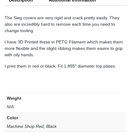
Description
Additional information
The Sieg covers are very rigid and crack pretty easily. They
also are incredibly hard to remove each time you need to
change tooling.
I have 3D Printed these in PETG Filament which makes them
more flexible and the slight ribbing makes them easire to grip
with oily hands.
I print them in red or black. Fit 1.895″ diameter top plates.
Weight
N/A
Color
Machine Shop Red, Black