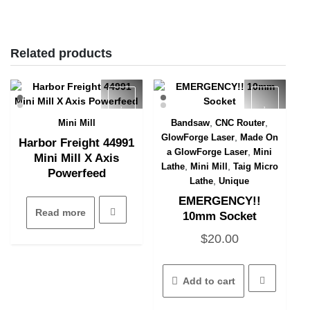
Related products
,
,
Mini Mill
Bandsaw
CNC Router
Quick View
Quick View
,
GlowForge Laser
Made On
Harbor Freight 44991
,
a GlowForge Laser
Mini
Mini Mill X Axis
,
,
Lathe
Mini Mill
Taig Micro
Powerfeed
,
Lathe
Unique
EMERGENCY!!
Read more
10mm Socket
$
20.00
Add to cart