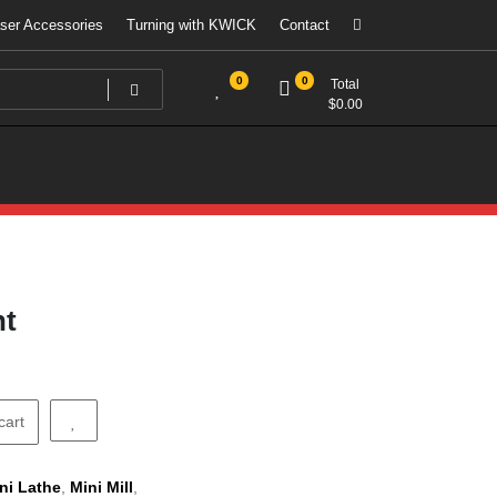
ser Accessories
Turning with KWICK
Contact
0
0
Total
$
0.00
ht
cart
ni Lathe
,
Mini Mill
,