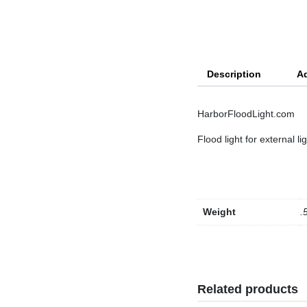
Description
Ad
HarborFloodLight.com
Flood light for external li
Weight
.
Related products