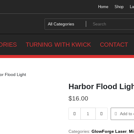
Home
Shop
La
ORIES
TURNING WITH KWICK
CONTACT
r Flood Light
Harbor Flood Lig
$
16.00
Harbor
Add to 
Flood
Light
quantity
Categories:
GlowForge Laser
,
Mi