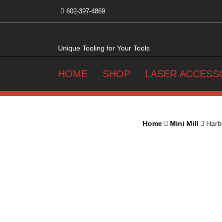
Skip
602-397-4869
to
content
Unique Tooling for Your Tools
HOME
SHOP
LASER ACCESS
Home
Mini Mill
Harbo