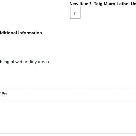
New Item!!
,
Taig Micro Lathe
,
Un
ditional information
ghting of wet or dirty areas.
5 lbs