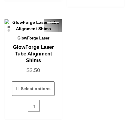
GlowForge Laser
Quick View
GlowForge Laser
Tube Alignment
Shims
$
2.50
This
product
Select options
has
multiple
variants.
The
options
may
be