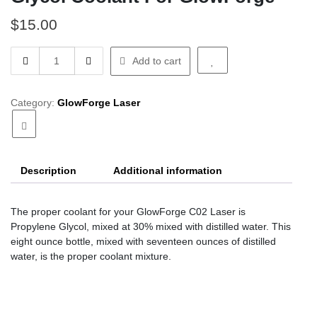
$
15.00
Glycol
Add to cart
Coolant
For
GlowForge
Category:
GlowForge Laser
quantity
Description
Additional information
The proper coolant for your GlowForge C02 Laser is
Propylene Glycol, mixed at 30% mixed with distilled water. This
eight ounce bottle, mixed with seventeen ounces of distilled
water, is the proper coolant mixture.