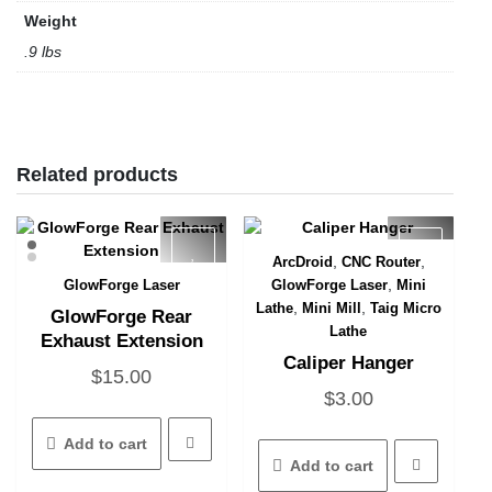
Weight
.9 lbs
Related products
,
,
ArcDroid
CNC Router
Quick View
,
GlowForge Laser
GlowForge Laser
Mini
Quick View
,
,
Lathe
Mini Mill
Taig Micro
GlowForge Rear
Lathe
Exhaust Extension
Caliper Hanger
$
15.00
$
3.00
Add to cart
Add to cart