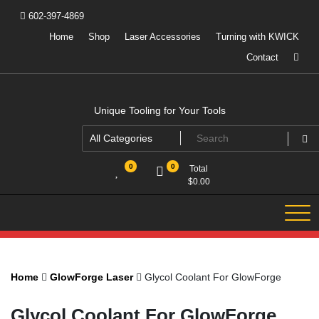
Skip
602-397-4869
to
content
Home
Shop
Laser Accessories
Turning with KWICK
Contact
Unique Tooling for Your Tools
0
0
Total
$
0.00
Home
GlowForge Laser
Glycol Coolant For GlowForge
Glycol Coolant For GlowForge