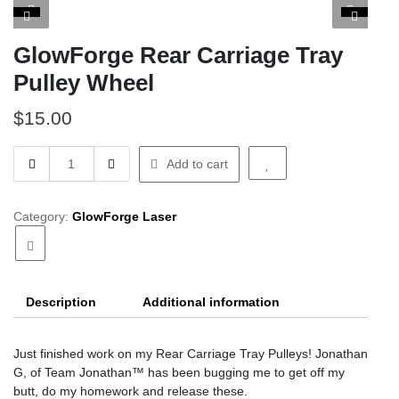
GlowForge Rear Carriage Tray
Pulley Wheel
$
15.00
GlowForge
Add to cart
Rear
Carriage
Tray
Category:
GlowForge Laser
Pulley
Wheel
quantity
Description
Additional information
Just finished work on my Rear Carriage Tray Pulleys! Jonathan
G, of Team Jonathan™ has been bugging me to get off my
butt, do my homework and release these.