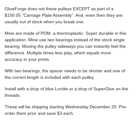
GlowForge does not these pulleys EXCEPT as part of a
$150.05 “Carriage Plate Assembly”. And, even then they are
usually out of stock when you break one.
Mine are made of POM, a thermoplastic. Super durable in this
application. Mine use two bearings instead of the stock single
bearing. Moving the pulley sideways you can instantly feel the
difference. Multiple times less play, which equals more
accuracy in your prints.
With two bearings, the spacer needs to be shorter and one of
the correct length is included with each pulley.
Install with a drop of blue Loctite or a drop of SuperGlue on the
threads.
These will be shipping starting Wednesday December 20. Pre-
order them prior and save $3 each.