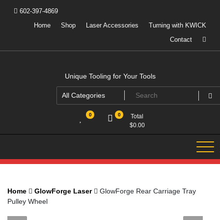
Skip
602-397-4869
to
content
Home
Shop
Laser Accessories
Turning with KWICK
Contact
Unique Tooling for Your Tools
0
0
Total
$
0.00
Home
GlowForge Laser
GlowForge Rear Carriage Tray
Pulley Wheel