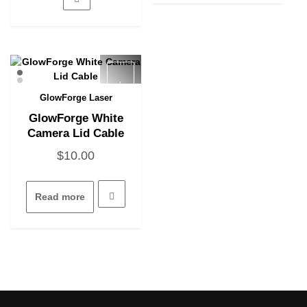
The
options
may
be
chosen
on
the
GlowForge Laser
Quick View
product
GlowForge White
page
Camera Lid Cable
$
10.00
Read more