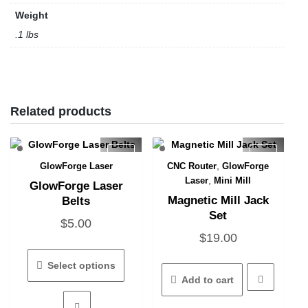
Weight
.1 lbs
Related products
,
GlowForge Laser
CNC Router
GlowForge
Quick View
Quick View
,
Laser
Mini Mill
GlowForge Laser
Magnetic Mill Jack
Belts
Set
$
5.00
$
19.00
This
product
Select options
has
Add to cart
multiple
variants.