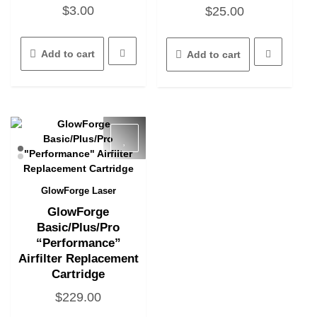
$
3.00
$
25.00
Add to cart
Add to cart
GlowForge Laser
Quick View
GlowForge
Basic/Plus/Pro
“Performance”
Airfilter Replacement
Cartridge
$
229.00