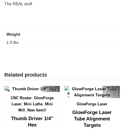
The REAL stuff.
Weight
1.0 lbs
Related products
,
CNC Router
GlowForge
Quick View
,
,
Laser
Mini Lathe
Mini
GlowForge Laser
Quick View
,
Mill
New Item!!
GlowForge Laser
Thumb Driver 1/4″
Tube Alignment
Hex
Targets