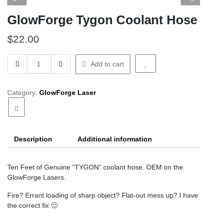
GlowForge Tygon Coolant Hose
$
22.00
GlowForge
Add to cart
Tygon
Coolant
Hose
Category:
GlowForge Laser
quantity
Description
Additional information
Ten Feet of Genuine “TYGON” coolant hose. OEM on the
GlowForge Lasers.
Fire? Errant loading of sharp object? Flat-out mess up? I have
the correct fix 🙂