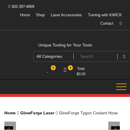
Skip
602-397-4869
to
content
Home
Shop
Laser Accessories
Turning with KWICK
Contact
Unique Tooling for Your Tools
0
0
Total
$
0.00
Home
GlowForge Laser
GlowForge Tygon Coolant Hose